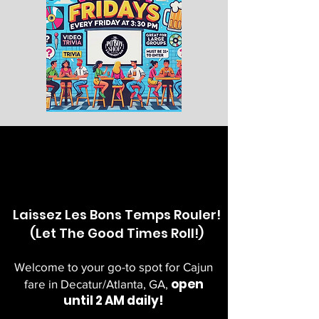
Laissez Les Bons Temps Rouler!
(Let The Good Times Roll!)
Welcome to your go-to spot for Cajun
open
fare in Decatur/Atlanta, GA,
until 2 AM daily!