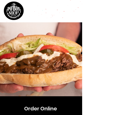
Order Online