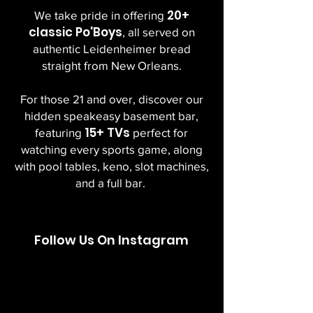
20+
We take pride in offering
classic Po'Boys
, all served on
authentic Leidenheimer bread
straight from New Orleans.
For those 21 and over, discover our
hidden speakeasy basement bar,
15+ TVs
featuring
perfect for
watching every sports game, along
with pool tables, keno, slot machines,
and a full bar.
Follow Us On Instagram