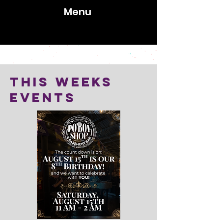
Menu
1369 Clairmont Road, Decatur, GA 30033
This weeks
Events